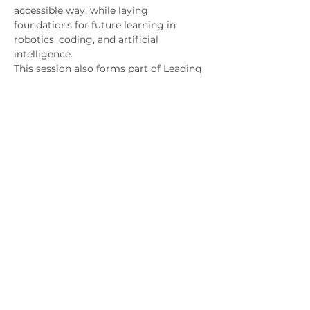
accessible way, while laying 
foundations for future learning in 
robotics, coding, and artificial
intelligence.
This session also forms part of Leading 
Coding’s broader, systematic approach 
to
developing advanced computational 
thinking, preparing students for long-
term pathways in
computer science, AI, engineering, and 
related fields.
Key Educational Message
Technology is not about replacing 
human intelligence — it is about 
amplifying human
capability. 
Students leave the session with a 
deeper understanding of how robotics 
and AI can be designed responsibly, 