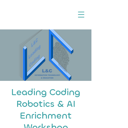
Leading Coding
Robotics & AI
Enrichment
Workshop