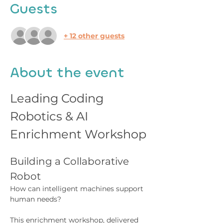
Guests
+ 12 other guests
About the event
Leading Coding 
Robotics & AI 
Enrichment Workshop
Building a Collaborative 
Robot
How can intelligent machines support 
human needs?
This enrichment workshop, delivered 