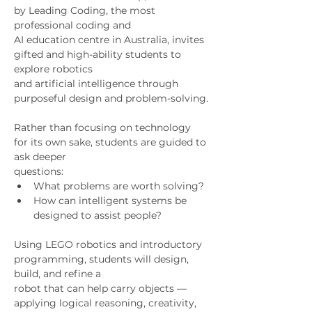
by Leading Coding, the most 
professional coding and
AI education centre in Australia, invites 
gifted and high-ability students to 
explore robotics
and artificial intelligence through 
purposeful design and problem-solving.
Rather than focusing on technology 
for its own sake, students are guided to 
ask deeper
questions:
What problems are worth solving?
How can intelligent systems be 
designed to assist people?
Using LEGO robotics and introductory 
programming, students will design, 
build, and refine a
robot that can help carry objects — 
applying logical reasoning, creativity, 