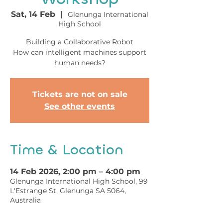
Sat, 14 Feb
  |  
Glenunga International
High School
Building a Collaborative Robot
How can intelligent machines support
human needs?
Tickets are not on sale
See other events
Time & Location
14 Feb 2026, 2:00 pm – 4:00 pm
Glenunga International High School, 99
L'Estrange St, Glenunga SA 5064,
Australia