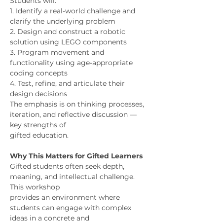
Students will:
1. Identify a real-world challenge and 
clarify the underlying problem
2. Design and construct a robotic 
solution using LEGO components
3. Program movement and 
functionality using age-appropriate 
coding concepts
4. Test, refine, and articulate their 
design decisions
The emphasis is on thinking processes, 
iteration, and reflective discussion — 
key strengths of
gifted education.
Why This Matters for Gifted Learners
Gifted students often seek depth, 
meaning, and intellectual challenge. 
This workshop
provides an environment where 
students can engage with complex 
ideas in a concrete and