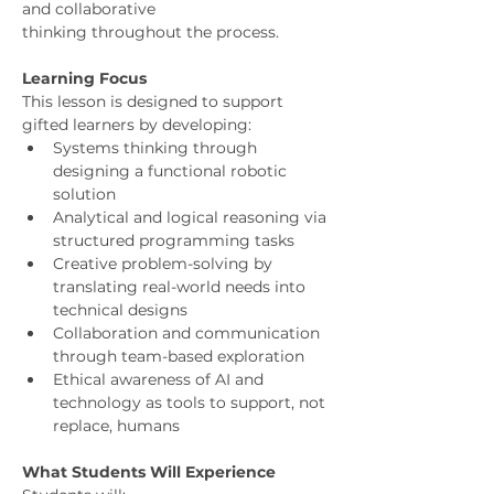
and collaborative
thinking throughout the process.
Learning Focus
This lesson is designed to support 
gifted learners by developing:
Systems thinking through 
designing a functional robotic 
solution
Analytical and logical reasoning via 
structured programming tasks
Creative problem-solving by 
translating real-world needs into 
technical designs
Collaboration and communication 
through team-based exploration
Ethical awareness of AI and 
technology as tools to support, not 
replace, humans
What Students Will Experience