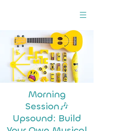
Morning
Session🎶
Upsound: Build
Your Own Musical