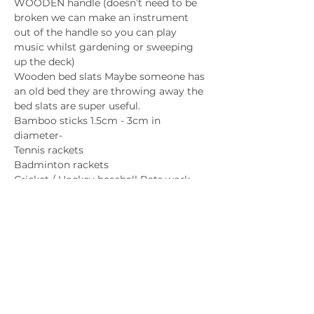
WOODEN handle (doesn’t need to be 
broken we can make an instrument 
out of the handle so you can play 
music whilst gardening or sweeping 
up the deck)
Wooden bed slats Maybe someone has 
an old bed they are throwing away the 
bed slats are super useful.
Bamboo sticks 1.5cm - 3cm in 
diameter-
Tennis rackets 
Badminton rackets
Cricket / Hockey baseball Bats work 
well too!
Percussion/ drums
You will need hollow objects like
Clean tin cans all sizes and shapes
Strong plastic tubs Buckets containers
And cool sounding metal like tin lids
Flutes
 need  clean hollow tubes
Or A big bunch of thick carrots  we can 