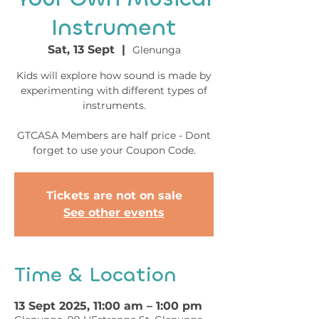
Instrument
Sat, 13 Sept
  |  
Glenunga
Kids will explore how sound is made by
experimenting with different types of
instruments.
GTCASA Members are half price - Dont
forget to use your Coupon Code.
Tickets are not on sale
See other events
Time & Location
13 Sept 2025, 11:00 am – 1:00 pm