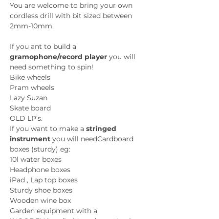
You are welcome to bring your own 
cordless drill with bit sized between 
2mm-10mm.
If you ant to build a 
gramophone/record player
 you will 
need something to spin!
Bike wheels 
Pram wheels
Lazy Suzan 
Skate board
OLD LP’s. 
If you want to make a 
stringed 
instrument
 you will needCardboard 
boxes (sturdy) eg:
10l water boxes
Headphone boxes
iPad , Lap top boxes
Sturdy shoe boxes
Wooden wine box
Garden equipment with a 