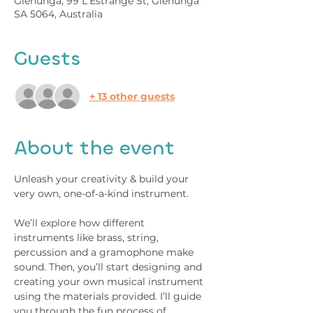
Glenunga, 99 L'Estrange St, Glenunga
SA 5064, Australia
Guests
+ 13 other guests
About the event
Unleash your creativity & build your 
very own, one-of-a-kind instrument.
We’ll explore how different 
instruments like brass, string, 
percussion and a gramophone make 
sound. Then, you’ll start designing and 
creating your own musical instrument 
using the materials provided. I’ll guide 
you through the fun process of 