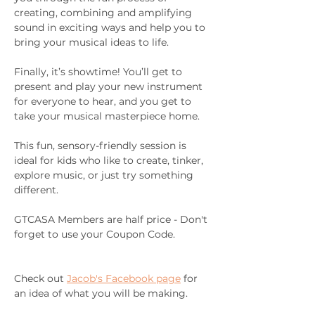
creating, combining and amplifying 
sound in exciting ways and help you to 
bring your musical ideas to life.
Finally, it’s showtime! You’ll get to 
present and play your new instrument 
for everyone to hear, and you get to 
take your musical masterpiece home.
This fun, sensory-friendly session is 
ideal for kids who like to create, tinker, 
explore music, or just try something 
different.
GTCASA Members are half price - Don't 
forget to use your Coupon Code.
Check out 
Jacob's Facebook page
 for 
an idea of what you will be making.