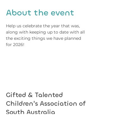
About the event
Help us celebrate the year that was, 
along with keeping up to date with all 
the exciting things we have planned 
for 2026!
Gifted & Talented
Children's Association of
South Australia
Subscribe to hear about upcoming
events.