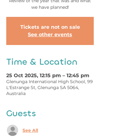
Review of the year that was and what
we have planned!
Tickets are not on sale
See other events
Time & Location
25 Oct 2025, 12:15 pm – 12:45 pm
Glenunga International High School, 99
L'Estrange St, Glenunga SA 5064,
Australia
Guests
See All