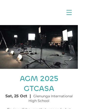
AGM 2025
GTCASA
Sat, 25 Oct
  |  
Glenunga International
High School