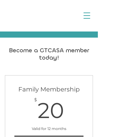
Become a GTCASA member
today!
Family Membership
20$
$
20
Valid for 12 months