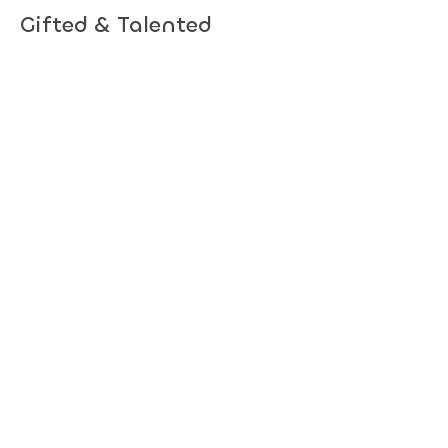
Gifted & Talented
Children's Association of
South Australia
Subscribe to hear about upcoming
events.
Subscribe