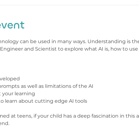
event
echnology can be used in many ways. Understanding is the f
ngineer and Scientist to explore what AI is, how to use 
eveloped
ompts as well as limitations of the AI
 your learning
 learn about cutting edge AI tools
med at teens, if your child has a deep fascination in this 
end.