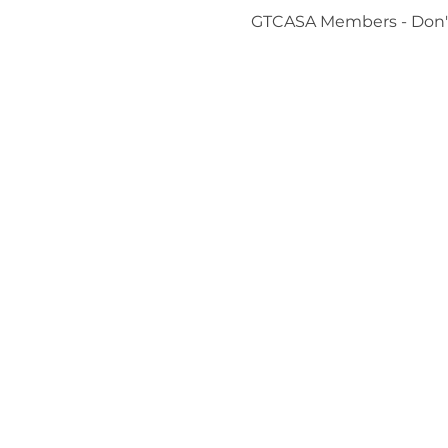
GTCASA Members - Don't