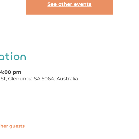
See other events
ation
 4:00 pm
St, Glenunga SA 5064, Australia
ther guests