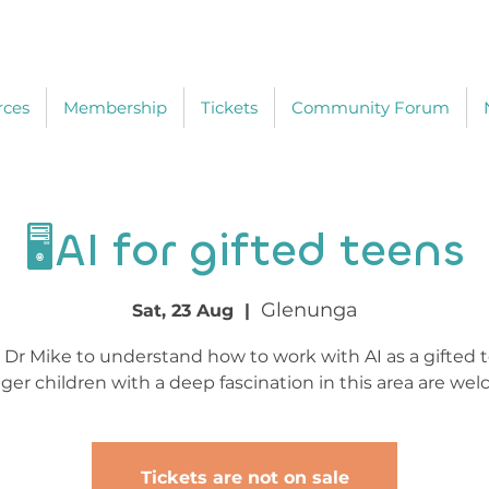
rces
Membership
Tickets
Community Forum
🖥️AI for gifted teens
Glenunga
Sat, 23 Aug
  |  
 Dr Mike to understand how to work with AI as a gifted 
er children with a deep fascination in this area are we
Tickets are not on sale