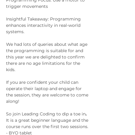
Programming Focus: Use a motor to 
trigger movements
Insightful Takeaway: Programming 
enhances interactivity in real-world 
systems.
We had lots of queries about what age 
the programming is suitable for and 
this year we are delighted to confirm 
there are no age limitations for the 
kids. 
If you are confident your child can 
operate their laptop and engage for 
the session, they are welcome to come 
along! 
So join Leading Coding to dip a toe in
. 
It is a great beginner language and the 
course runs over the first two sessions. 
- BYO tablet