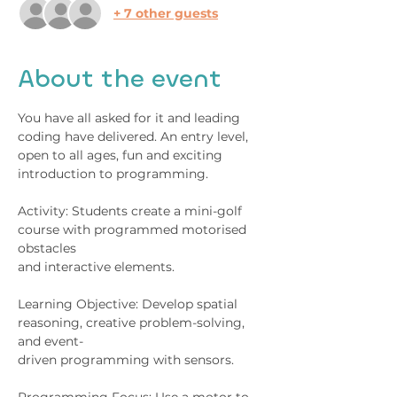
+ 7 other guests
About the event
You have all asked for it and leading 
coding have delivered. An entry level, 
open to all ages, fun and exciting 
introduction to programming.
Activity: Students create a mini-golf 
course with programmed motorised 
obstacles
and interactive elements.
Learning Objective: Develop spatial 
reasoning, creative problem-solving, 
and event-
driven programming with sensors.