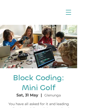
Block Coding:
Mini Golf
Sat, 31 May
  |  
Glenunga
You have all asked for it and leading