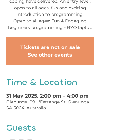
coding have delivered. An entry level,
open to all ages, fun and exciting
introduction to programming.
Open to all ages: Fun & Engaging
beginners programming - BYO laptop
Tickets are not on sale
See other events
Time & Location
31 May 2025, 2:00 pm – 4:00 pm
Glenunga, 99 L'Estrange St, Glenunga
SA 5064, Australia
Guests