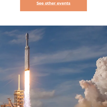
See other events