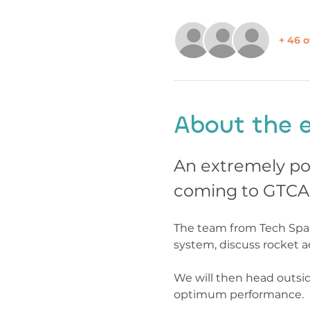
+ 46 o
About the 
An extremely po
coming to GTCA
The team from Tech Space
system, discuss rocket a
We will then head outsid
optimum performance.