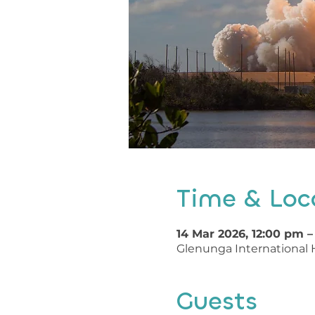
Time & Loc
14 Mar 2026, 12:00 pm 
Glenunga International H
Guests