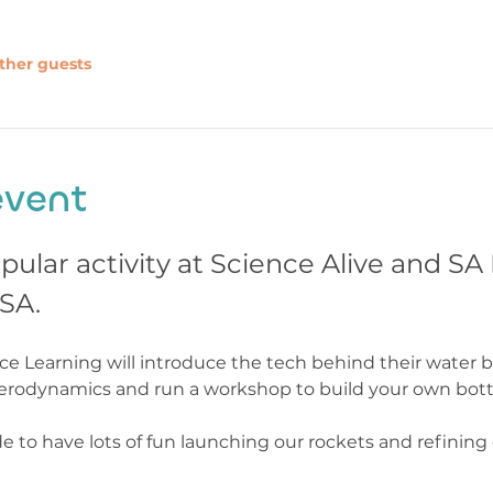
ther guests
event
pular activity at Science Alive and S
SA. 
 Learning will introduce the tech behind their water b
erodynamics and run a workshop to build your own bottl
e to have lots of fun launching our rockets and refining