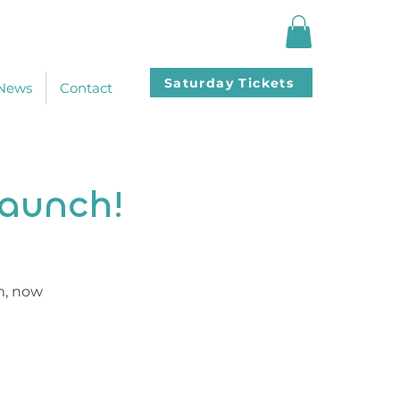
Saturday Tickets
News
Contact
Launch!
m, now