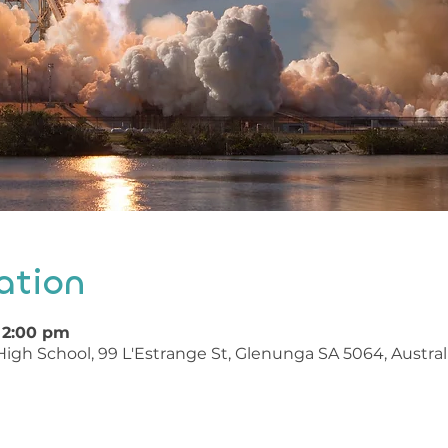
ation
– 2:00 pm
igh School, 99 L'Estrange St, Glenunga SA 5064, Austral