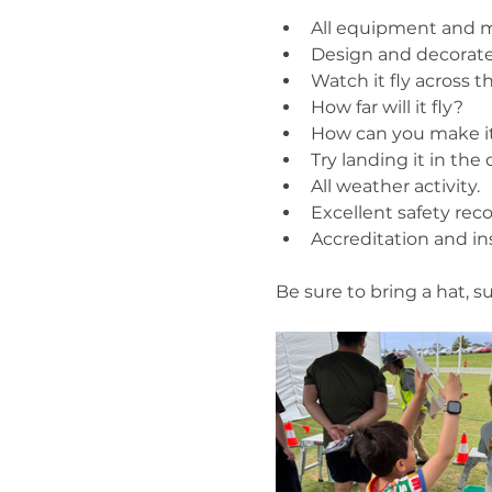
All equipment and m
Design and decorate
Watch it fly across th
How far will it fly?
How can you make it 
Try landing it in the
All weather activity.
Excellent safety reco
Accreditation and i
Be sure to bring a hat, 