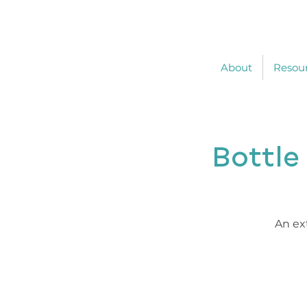
About
Resou
Bottle
An ex