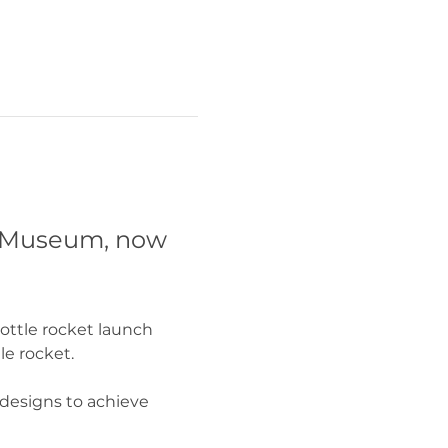
A Museum, now 
ottle rocket launch 
e rocket. 
 designs to achieve 