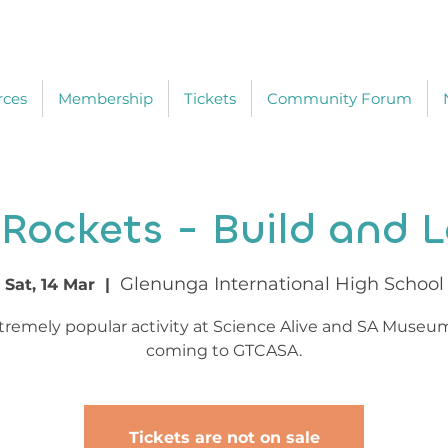
rces
Membership
Tickets
Community Forum
 Rockets - Build and 
Glenunga International High School
Sat, 14 Mar
  |  
tremely popular activity at Science Alive and SA Museu
coming to GTCASA.
Tickets are not on sale