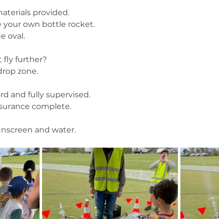
aterials provided.
 your own bottle rocket.
e oval.
fly further?
 drop zone.
rd and fully supervised.
nsurance complete.
sunscreen and water.