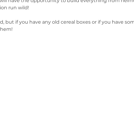
ill have the opportunity to build everything from helme
ion run wild!
d, but if you have any old cereal boxes or if you have so
 them!