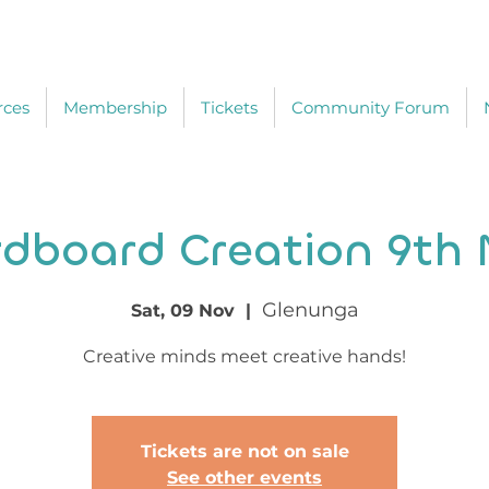
rces
Membership
Tickets
Community Forum
dboard Creation 9th
Glenunga
Sat, 09 Nov
  |  
Creative minds meet creative hands!
Tickets are not on sale
See other events