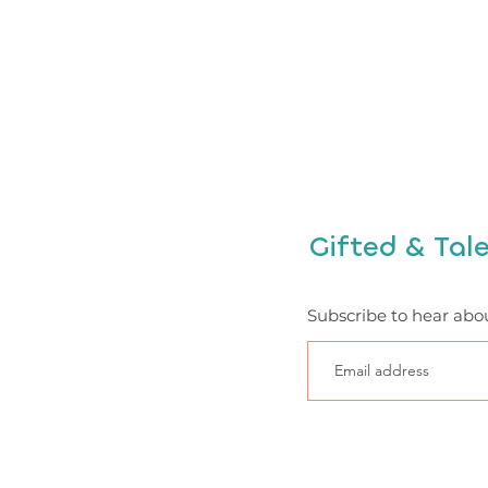
Gifted & Tal
Subscribe to hear abo