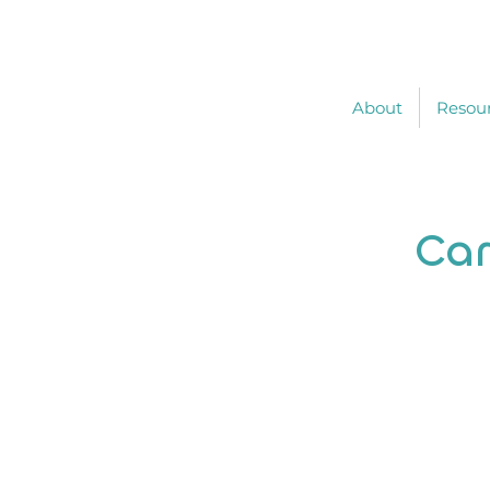
About
Resou
Car