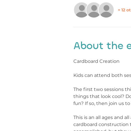
+ 12 o
About the 
Cardboard Creation
Kids can attend both ses
The first two sessions th
things that look cool? D
fun? If so, then join us 
This is an all ages and a
cardboard construction t