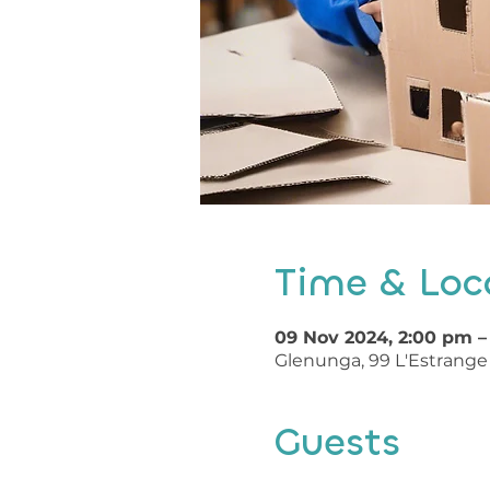
Time & Loc
09 Nov 2024, 2:00 pm –
Glenunga, 99 L'Estrange 
Guests