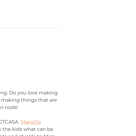
ring. Do you love making 
 making things that are 
n tools!
 GTCASA  
MakeDo
w the kids what can be 