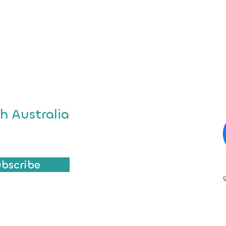
h Australia
ubscribe