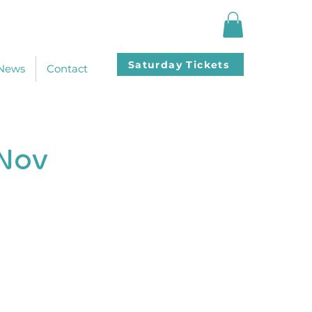
Saturday Tickets
News
Contact
 Nov