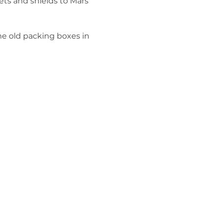
ts and shields to Mars 
me old packing boxes in 