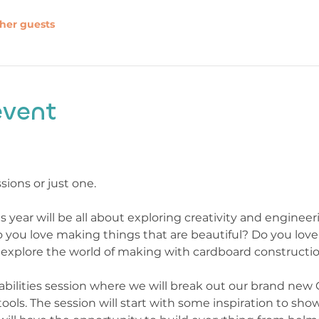
ther guests
event
sions or just one.
is year will be all about exploring creativity and enginee
o you love making things that are beautiful? Do you love
to explore the world of making with cardboard constructio
ll abilities session where we will break out our brand new
ools. The session will start with some inspiration to sho