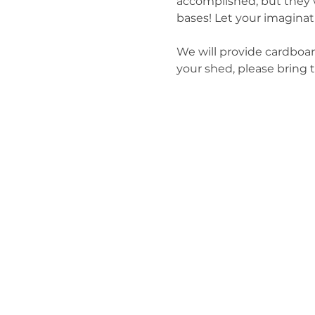
accomplished, but they w
bases! Let your imaginat
We will provide cardboar
your shed, please bring