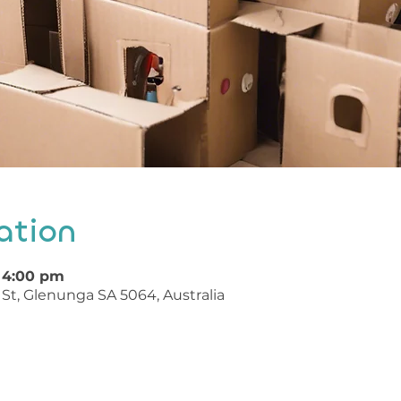
ation
 4:00 pm
St, Glenunga SA 5064, Australia