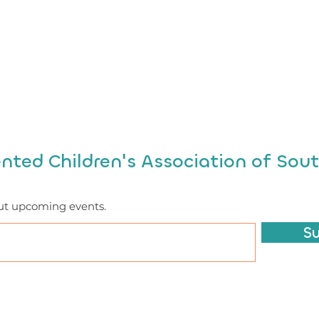
ented Children's Association of Sout
ut upcoming events.
S