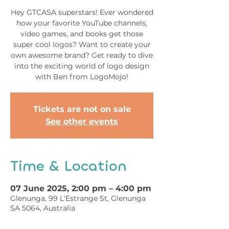
Hey GTCASA superstars! Ever wondered
how your favorite YouTube channels,
video games, and books get those
super cool logos? Want to create your
own awesome brand? Get ready to dive
into the exciting world of logo design
with Ben from LogoMojo!
Tickets are not on sale
See other events
Time & Location
07 June 2025, 2:00 pm – 4:00 pm
Glenunga, 99 L'Estrange St, Glenunga
SA 5064, Australia