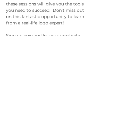
these sessions will give you the tools 
you need to succeed.  Don't miss out 
on this fantastic opportunity to learn 
from a real-life logo expert! 
Sign up now and let your creativity 
soar with LogoMojo!
Gifted & Talented
Children's Association of
South Australia
Subscribe to hear about upcoming
events.