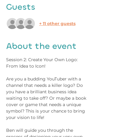
Guests
+ 11 other guests
About the event
Session 2: Create Your Own Logo: 
From Idea to Icon!  
Are you a budding YouTuber with a 
channel that needs a killer logo? Do 
you have a brilliant business idea 
waiting to take off? Or maybe a book 
cover or game that needs a unique 
symbol? This is your chance to bring 
your vision to life! 
Ben will guide you through the 
process of designing your very own 