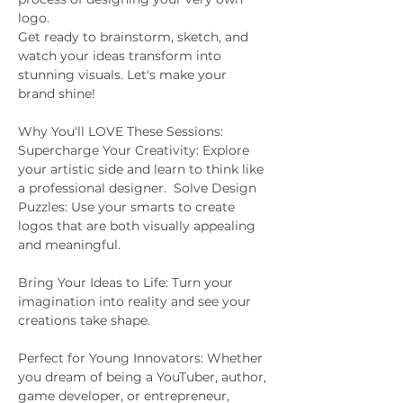
logo. 
Get ready to brainstorm, sketch, and 
watch your ideas transform into 
stunning visuals. Let's make your 
brand shine!  
Why You'll LOVE These Sessions:  
Supercharge Your Creativity: Explore 
your artistic side and learn to think like 
a professional designer.  Solve Design 
Puzzles: Use your smarts to create 
logos that are both visually appealing 
and meaningful.  
Bring Your Ideas to Life: Turn your 
imagination into reality and see your 
creations take shape.  
Perfect for Young Innovators: Whether 
you dream of being a YouTuber, author, 
game developer, or entrepreneur, 