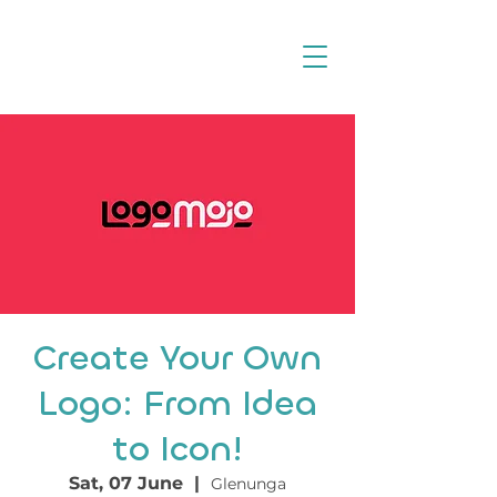
Create Your Own
Logo: From Idea
to Icon!
Sat, 07 June
  |  
Glenunga