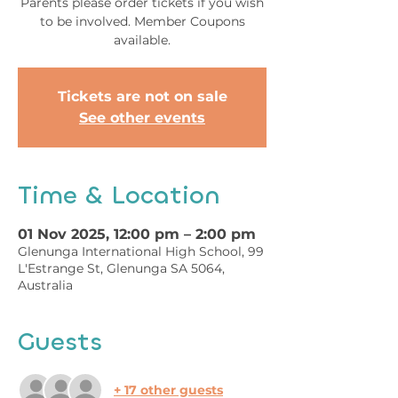
Parents please order tickets if you wish
to be involved. Member Coupons
available.
Tickets are not on sale
See other events
Time & Location
01 Nov 2025, 12:00 pm – 2:00 pm
Glenunga International High School, 99
L'Estrange St, Glenunga SA 5064,
Australia
Guests
+ 17 other guests