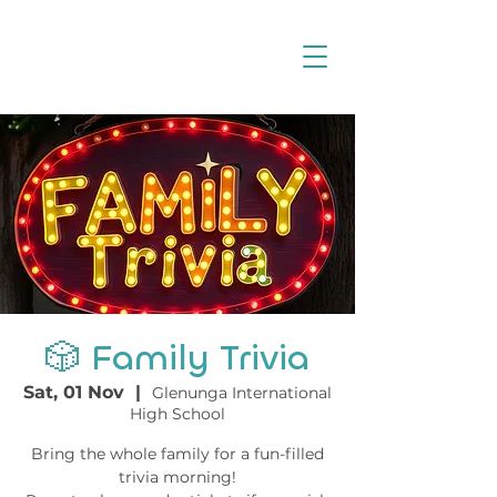
🎲 Family Trivia
Sat, 01 Nov
  |  
Glenunga International
High School
Bring the whole family for a fun-filled
trivia morning!