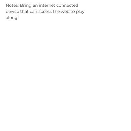
Notes: Bring an internet connected 
device that can access the web to play 
along!
Gifted & Talented
Children's Association of
South Australia
Subscribe to hear about upcoming
events.