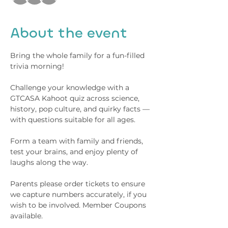
About the event
Bring the whole family for a fun-filled 
trivia morning!
Challenge your knowledge with a 
GTCASA Kahoot quiz across science, 
history, pop culture, and quirky facts — 
with questions suitable for all ages. 
Form a team with family and friends, 
test your brains, and enjoy plenty of 
laughs along the way.
Parents please order tickets to ensure 
we capture numbers accurately, if you 
wish to be involved. Member Coupons 
available.