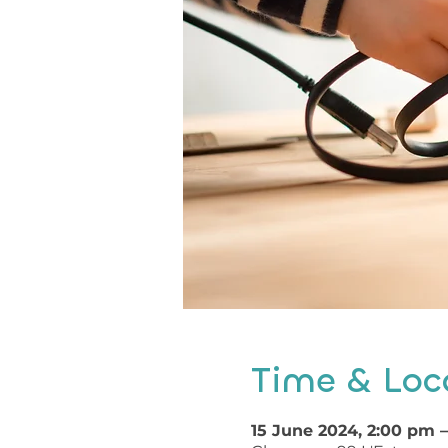
Time & Loc
15 June 2024, 2:00 pm 