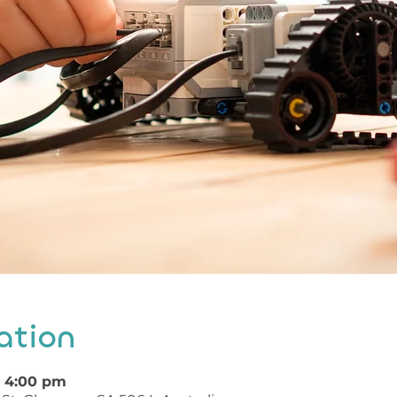
ation
– 4:00 pm