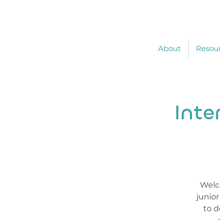
About
Resou
Inte
Welco
junio
to d