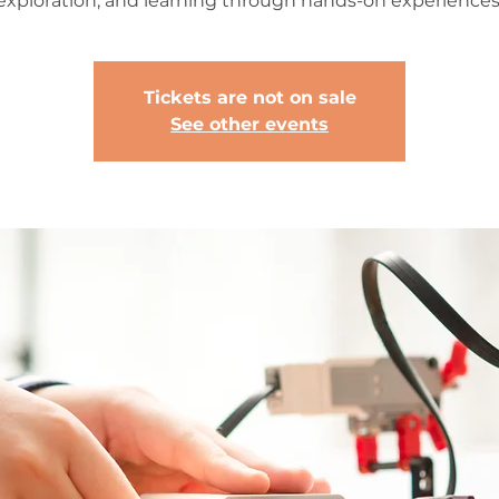
exploration, and learning through hands-on experiences
Tickets are not on sale
See other events