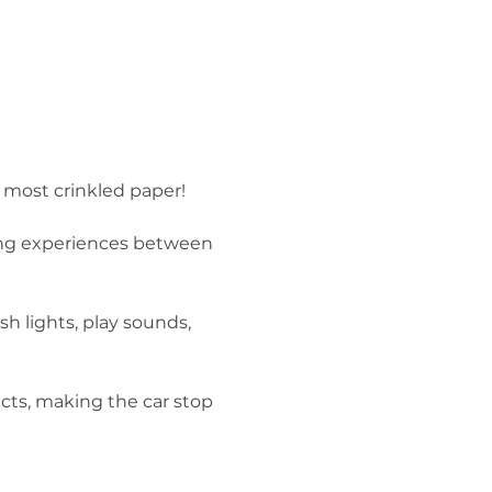
 most crinkled paper!

ring experiences between 
h lights, play sounds, 
cts, making the car stop 