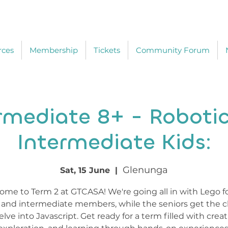
rces
Membership
Tickets
Community Forum
rmediate 8+ - Robotic
Intermediate Kids:
Glenunga
Sat, 15 June
  |  
me to Term 2 at GTCASA! We're going all in with Lego f
r and intermediate members, while the seniors get the 
elve into Javascript. Get ready for a term filled with creati