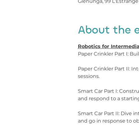
Glenunga, 99 L'Estrange 
About the 
Robotics for Intermedia
Paper Crinkler Part I: B
Paper Crinkler Part II: 
sessions.

Smart Car Part I: Constru
and respond to a starting
Smart Car Part II: Dive 
and go in response to ob