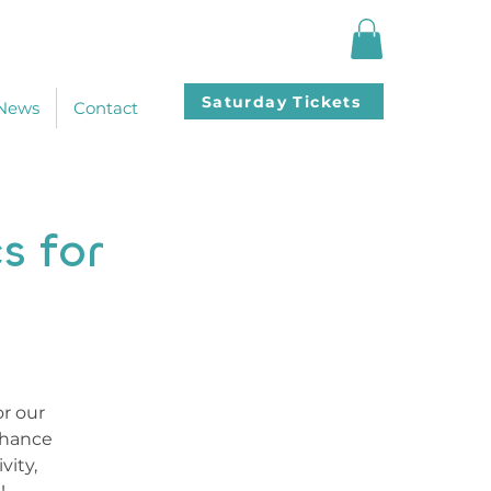
Saturday Tickets
News
Contact
s for
or our
chance
vity,