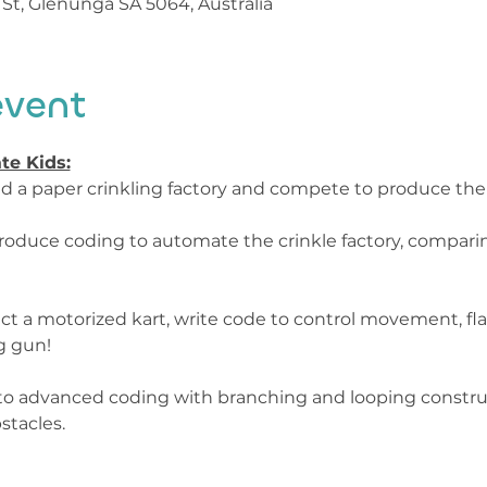
St, Glenunga SA 5064, Australia
event
te Kids:
uild a paper crinkling factory and compete to produce the
Introduce coding to automate the crinkle factory, compa
ct a motorized kart, write code to control movement, flas
 gun!

into advanced coding with branching and looping constru
stacles.