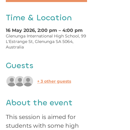
Time & Location
16 May 2026, 2:00 pm – 4:00 pm
Glenunga International High School, 99
L'Estrange St, Glenunga SA 5064,
Australia
Guests
+ 3 other guests
About the event
This session is aimed for 
students with some high 