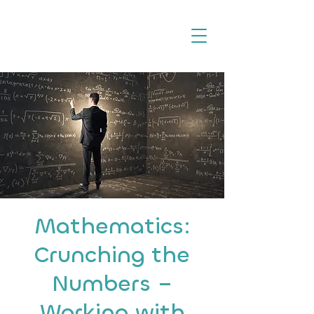
Mathematics:
Crunching the
Numbers –
Working with