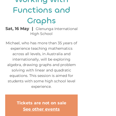
Functions and
Graphs
Sat, 16 May
  |  
Glenunga International
High School
Michael, who has more than 35 years of
experience teaching mathematics
across all levels, in Australia and
internationally, will be exploring
algebra, drawing graphs and problem
solving with linear and quadratic
equations. This session is aimed for
students with some high school level
experience.
Tickets are not on sale
See other events