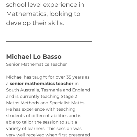
school level experience in 
Mathematics, looking to 
develop their skills.
Michael Lo Basso
Senior Mathematics Teacher
Michael has taught for over 35 years as 
a 
senior mathematics teacher 
in 
South Australia, Tasmania and England 
and is currently teaching Stage 2 
Maths Methods and Specialist Maths. 
He has experience with teaching 
students of different abilities and is 
able to tailor the session to suit a 
variety of learners. This session was 
very well received when first presented 