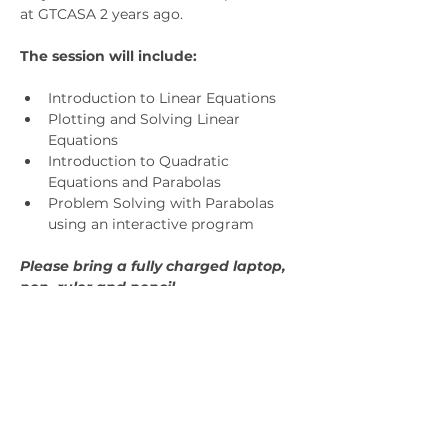
at GTCASA 2 years ago.
The session will include:
Introduction to Linear Equations
Plotting and Solving Linear 
Equations
Introduction to Quadratic 
Equations and Parabolas
Problem Solving with Parabolas 
using an interactive program
Please bring a fully charged laptop, 
pen, ruler and pencil.
General Admission $15. Members will 
receive a code in the upcoming 
newsletter.