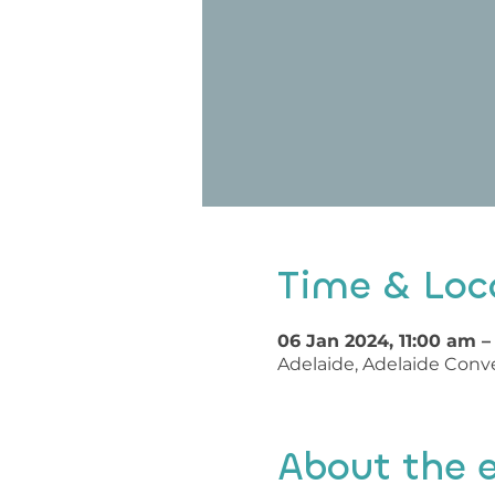
Time & Loc
06 Jan 2024, 11:00 am –
Adelaide, Adelaide Conve
About the 