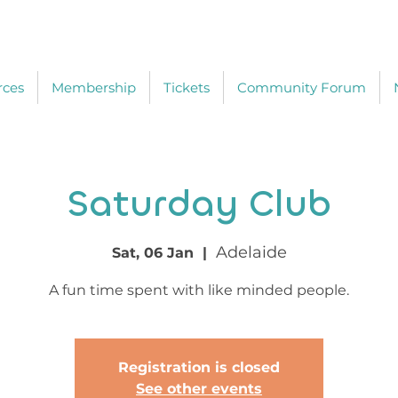
rces
Membership
Tickets
Community Forum
Saturday Club
Adelaide
Sat, 06 Jan
  |  
A fun time spent with like minded people.
Registration is closed
See other events