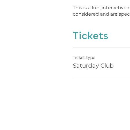
This is a fun, interactiv
considered and are speci
Tickets
Ticket type
Saturday Club