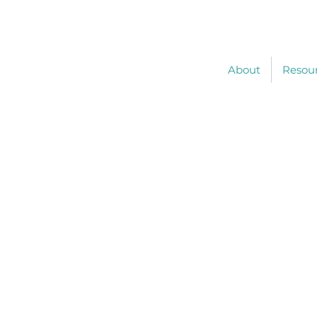
About
Resou