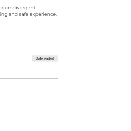
e neurodivergent
ging and safe experience.
Sale ended