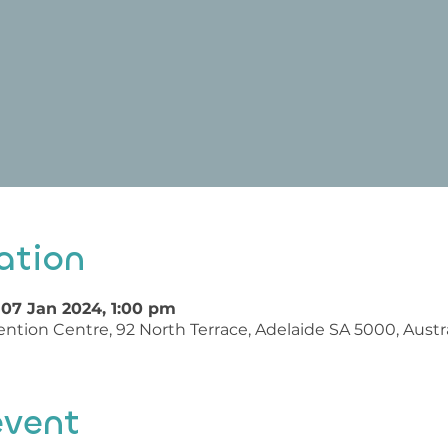
ation
 07 Jan 2024, 1:00 pm
ntion Centre, 92 North Terrace, Adelaide SA 5000, Austra
event