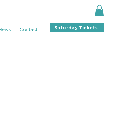
Saturday Tickets
News
Contact