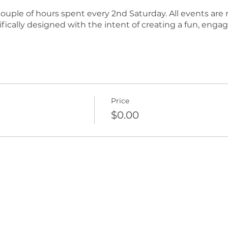
e couple of hours spent every 2nd Saturday. All events ar
fically designed with the intent of creating a fun, enga
Price
$0.00