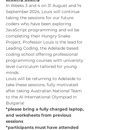
In Weeks 3 and 4 on 31 August and 14 
September 2024, Louis will continue 
taking the sessions for our future 
coders who have been exploring 
JavaScript programming and wil be 
completing their Hungry Snake 
Project. Professor Louis is the lead for 
Leading Coding, the Adelaide based 
coding school offering professional 
programming courses with university 
level curriculum tailored for young 
minds. 
Louis will be returning to Adelaide to 
take these sessions, fully motivated 
after taking Australian National Team 
to the AI International Olympiad in 
Bulgaria!
*please bring a fully charged laptop, 
and worksheets from previous 
sessions
*participants must have attended