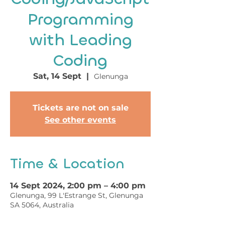
Programming
with Leading
Coding
Sat, 14 Sept
  |  
Glenunga
Tickets are not on sale
See other events
Time & Location
14 Sept 2024, 2:00 pm – 4:00 pm
Glenunga, 99 L'Estrange St, Glenunga
SA 5064, Australia