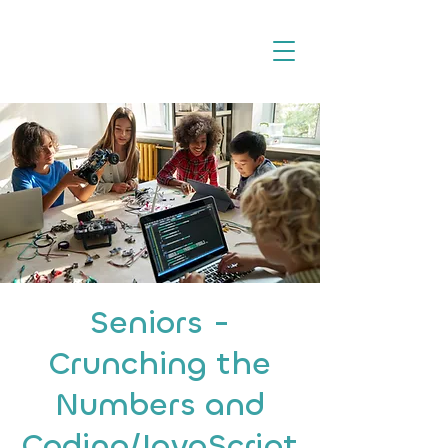
Seniors -
Crunching the
Numbers and
Coding/JavaScript