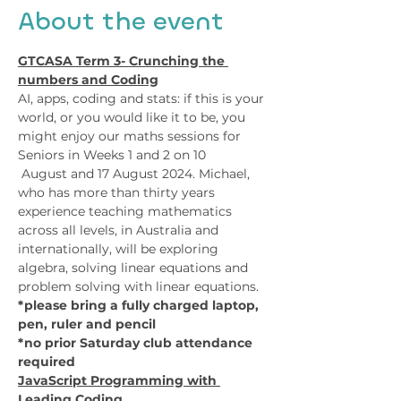
About the event
GTCASA Term 3- Crunching the 
numbers and Coding
AI, apps, coding and stats: if this is your 
world, or you would like it to be, you 
might enjoy our maths sessions for 
Seniors in Weeks 1 and 2 on 10 
 August and 17 August 2024. Michael, 
who has more than thirty years 
experience teaching mathematics 
across all levels, in Australia and 
internationally, will be exploring 
algebra, solving linear equations and 
problem solving with linear equations. 
*please bring a fully charged laptop, 
pen, ruler and pencil
*no prior Saturday club attendance 
required
JavaScript Programming with 
Leading Coding