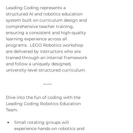
Leading Coding represents a 
structured AI and robotics education 
system built on curriculum design and 
comprehensive teacher training, 
ensuring a consistent and high-quality 
learning experience across all 
programs.  LEGO Robotics workshop 
are delivered by instructors who are 
trained through an internal framework 
and follow a uniquely designed, 
university-level structured curriculum.
Dive into the fun of coding with the 
Leading Coding Robotics Education 
Team.
Small rotating groups will 
experience hands-on robotics and 