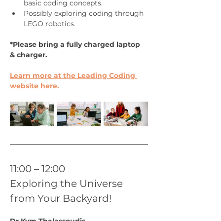
basic coding concepts. 
Possibly exploring coding through 
LEGO robotics.
*Please bring a fully charged laptop 
& charger.
Learn more at the Leading Coding 
website here.
11:00 – 12:00
Exploring the Universe 
from Your Backyard!