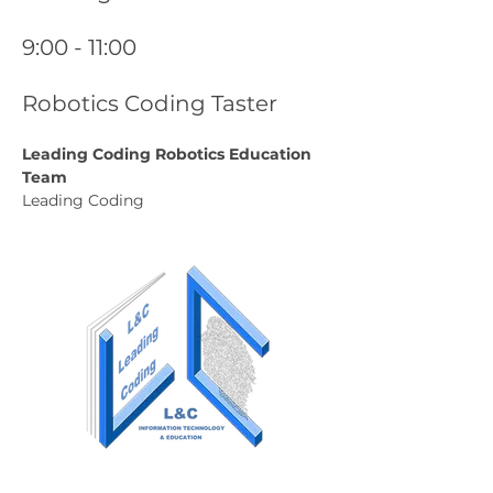
9:00 - 11:00
Robotics Coding Taster
Leading Coding Robotics Education 
Team
Leading Coding