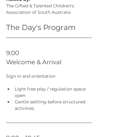
The Gifted & Talented Children's 
Association of South Australia
The Day's Program
9:00 
Welcome & Arrival
Sign in and orientation
Light free play / regulation space 
open
Gentle settling before structured 
activities.