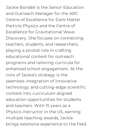
Jackie Bondell is the Senior Education 
and Outreach Manager for the ARC 
Centre of Excellence for Dark Matter 
Particle Physics and the Centre of 
Excellence for Gravitational Wave 
Discovery. She focuses on connecting 
teachers, students, and researchers, 
playing a pivotal role in crafting 
educational content for outreach 
programs and tailoring curricula for 
enhanced school engagement. At the 
core of Jackie's strategy is the 
seamless integration of innovative 
technology and cutting-edge scientific 
content into curriculum-aligned 
education opportunities for students 
and teachers. With 15 years as a 
Physics instructor in the US, earning 
multiple teaching awards, Jackie 
brings extensive experience to the field.