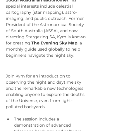
South Australian astronomer
, his 
special interests include celestial 
cartography (star mapping), astro-
imaging, and public outreach. Former 
President of the Astronomical Society 
of South Australia (ASSA), and now 
directing Stargazing SA, Kym is known 
for creating 
The Evening Sky Map
, a 
monthly guide used globally to help 
beginners navigate the night sky.
Join Kym for an introduction to 
observing the night and daytime sky 
and the remarkable new technologies 
enabling anyone to explore the depths 
of the Universe, even from light-
polluted backyards. 
The session includes a 
demonstration of advanced 