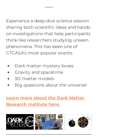
Experience a deep-dive science session 
sharing both scientific ideas and hands-
on investigations that help participants 
think like researchers studying unseen 
phenomena. This has been one of 
GTCASA's most popular events.
Dark matter mystery boxes
Gravity and spacetime
3D matter models
Big questions about the universe!
Learn more about the Dark Matter 
Research Institute here.