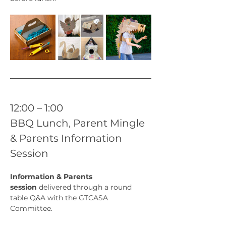
12:00 – 1:00
BBQ Lunch, Parent Mingle 
& Parents Information 
Session
Information & Parents 
session
 delivered through a round 
table Q&A with the GTCASA 
Committee.