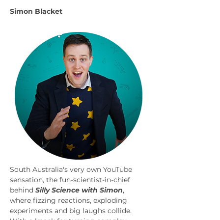
Simon Blacket
South Australia's very own YouTube 
sensation, the fun-scientist-in-chief 
behind 
Silly Science with Simon
, 
where fizzing reactions, exploding 
experiments and big laughs collide. 