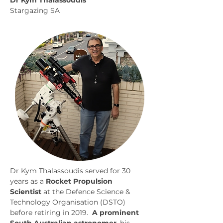
Dr Kym Thalassoudis
Stargazing SA
Dr Kym Thalassoudis served for 30 
years as a 
Rocket Propulsion 
Scientist
 at the Defence Science & 
Technology Organisation (DSTO) 
before retiring in 2019.  
A prominent 