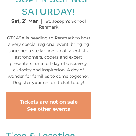
SATURDAY!
Sat, 21 Mar
  |  
St. Joseph's School
Renmark
GTCASA is heading to Renmark to host
a very special regional event, bringing
together a stellar line-up of scientists,
astronomers, coders and expert
presenters for a full day of discovery,
curiosity and inspiration. A day of
wonder for families to come together.
Register your child's ticket today!
Tickets are not on sale
See other events
Time & Location