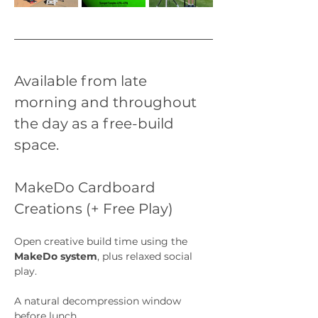
Available from late 
morning and throughout 
the day as a free-build 
space.
MakeDo Cardboard 
Creations (+ Free Play)
Open creative build time using the 
MakeDo system
, plus relaxed social 
play.
A natural decompression window 
before lunch.