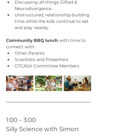
Discussing all things Gifted & 
Neurodivergence. 
Unstructured, relationship-building 
time while the kids continue to eat 
and play nearby.
Community BBQ lunch
 with time to 
connect with:
Other Parents
Scientists and Presenters
GTCASA Committee Members
1:00 – 3:00 
Silly Science with Simon