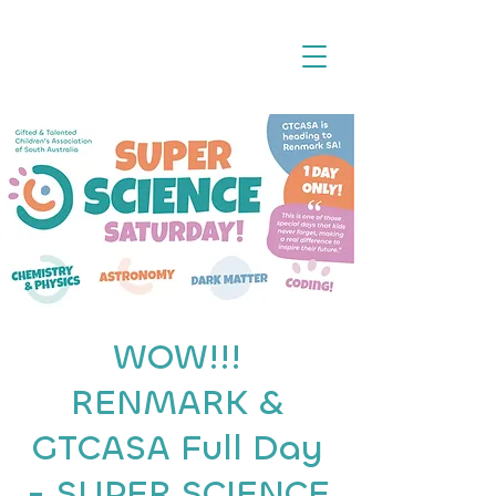
WOW!!!
RENMARK &
GTCASA Full Day
- SUPER SCIENCE