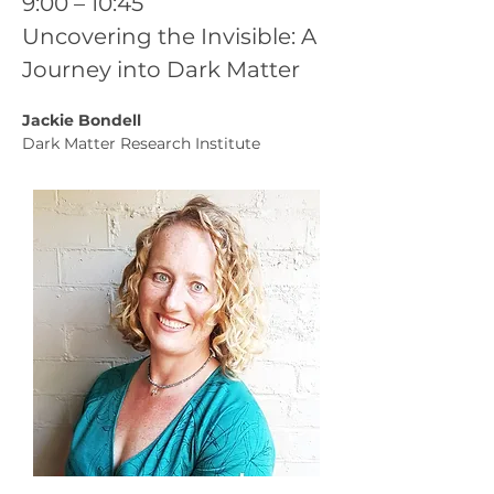
9:00 – 10:45
Uncovering the Invisible: A 
Journey into Dark Matter
Jackie Bondell
Dark Matter Research Institute