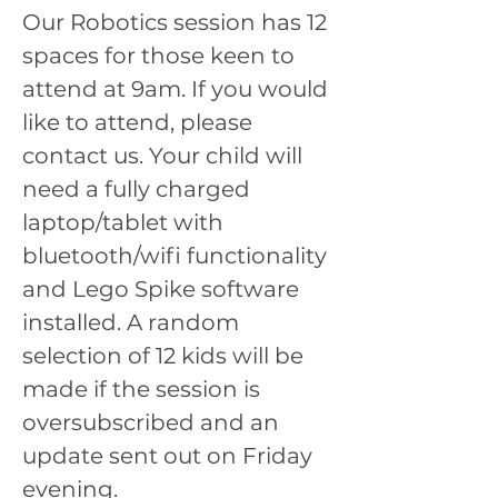
Our Robotics session has 12 
spaces for those keen to 
attend at 9am. If you would 
like to attend, please 
contact us. Your child will 
need a fully charged 
laptop/tablet with 
bluetooth/wifi functionality 
and Lego Spike software 
installed. A random 
selection of 12 kids will be 
made if the session is 
oversubscribed and an 
update sent out on Friday 
evening.