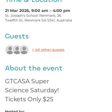
21 Mar 2026, 9:00 am – 4:00 pm
St. Joseph's School Renmark, 36
Twelfth St, Renmark SA 5341, Australia
Guests
+ 40 other guests
About the event
GTCASA Super 
Science Saturday!
Tickets Only $25
Hosted by: 