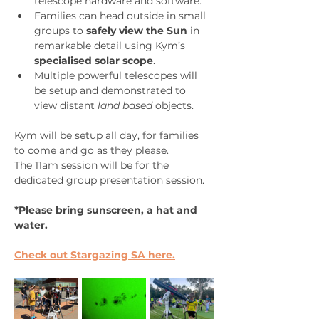
telescope hardware and software.
Families can head outside in small 
groups to 
safely view the Sun
 in 
remarkable detail using Kym’s 
specialised solar scope
.
Multiple powerful telescopes will 
be setup and demonstrated to 
view distant 
land based 
objects.
Kym will be setup all day, for families 
to come and go as they please.  
The 11am session will be for the 
dedicated group presentation session.
*Please bring sunscreen, a hat and 
water.
Check out Stargazing SA here.