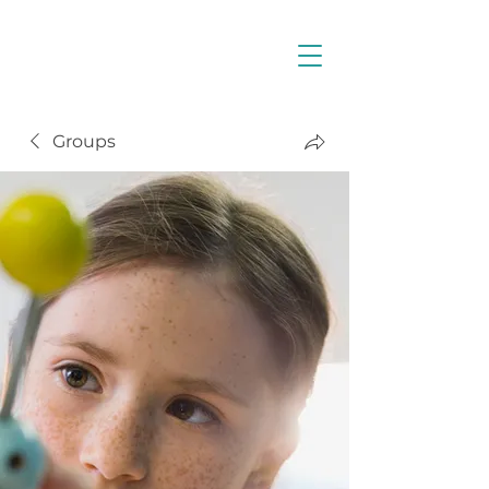
Groups