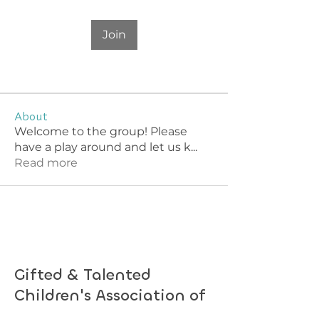
Join
About
Welcome to the group! Please
have a play around and let us k
...
Read more
Gifted & Talented
Children's Association of
South Australia