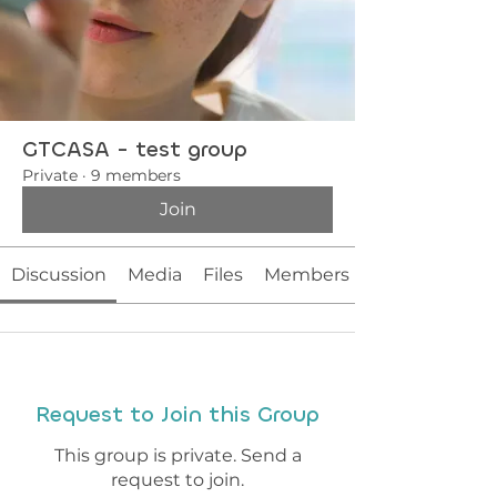
GTCASA - test group
Private
·
9 members
Join
Discussion
Media
Files
Members
Request to Join this Group
This group is private. Send a
request to join.